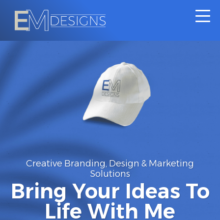
Creative
Branding,
Design
&
Marketing
Solutions
Bring Your Ideas To
Life With Me