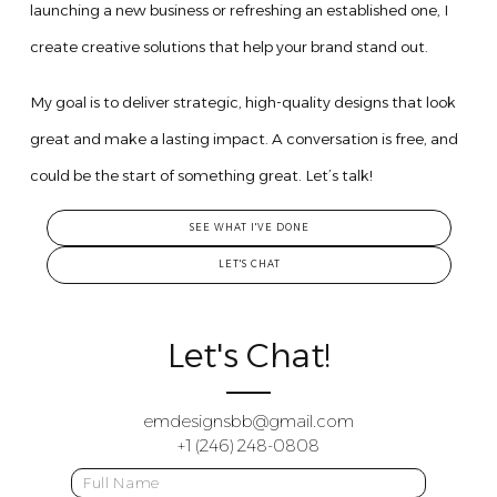
launching a new business or refreshing an established one, I
create creative solutions that help your brand stand out.
My goal is to deliver strategic, high-quality designs that look
great and make a lasting impact. A conversation is free, and
could be the start of something great. Let’s talk!
SEE WHAT I'VE DONE
LET'S CHAT
Let's Chat!
emdesignsbb@gmail.com
+1 (246) 248-0808