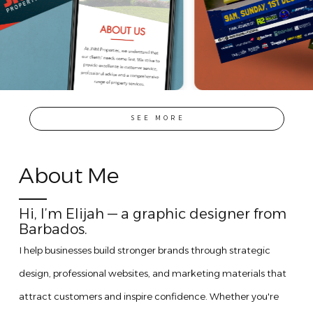
SEE MORE
About Me
Hi, I’m Elijah — a graphic designer from
Barbados.
I help businesses build stronger brands through strategic
design, professional websites, and marketing materials that
attract customers and inspire confidence. Whether you're