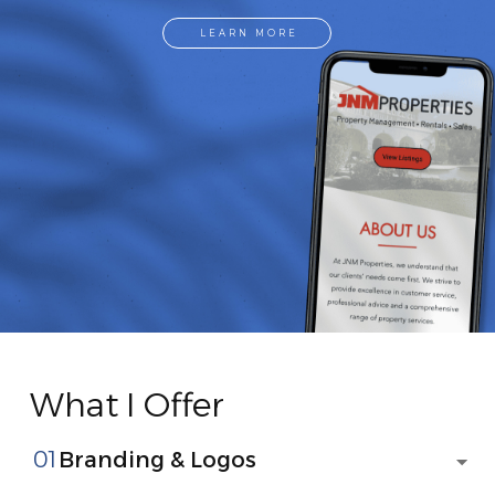
LEARN MORE
What I Offer
01
Branding & Logos