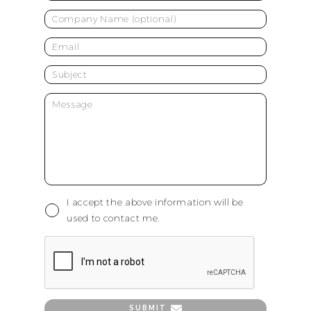
I accept the above information will be
used to contact me.
SUBMIT